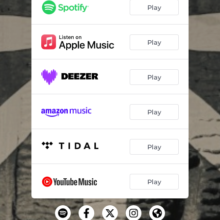
Hurt People (Home Session)
--
Play
Home (Home Session)
--
Play
Play
Play
Play
Play