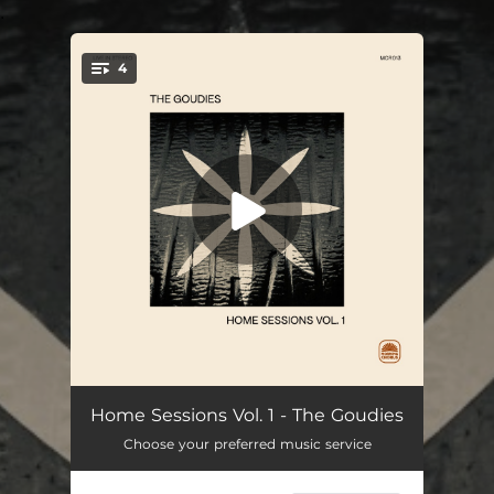
.
4
You're all set!
L.A. Never Leaves Me (Home Session)
--
Home Sessions Vol. 1 - The Goudies
Choose your preferred music service
Where We Belong (Home Version)
--